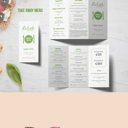
Relish Menu Design | Promotional 
Materials
2023