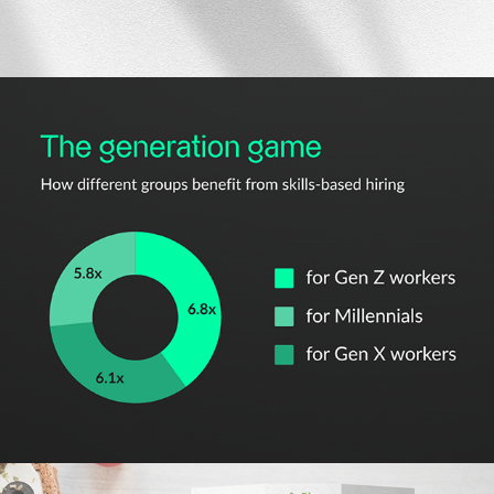
Infographic
2025