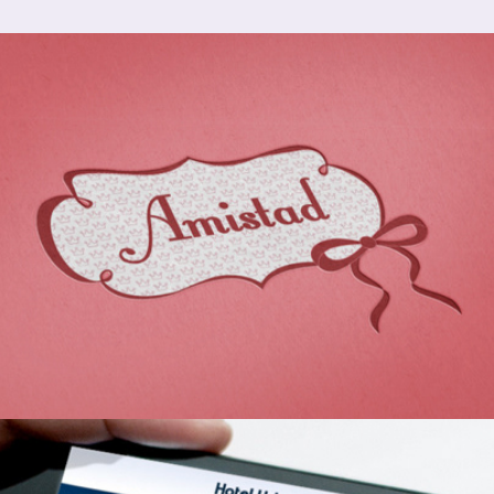
Branding Identity: Amistad
2013