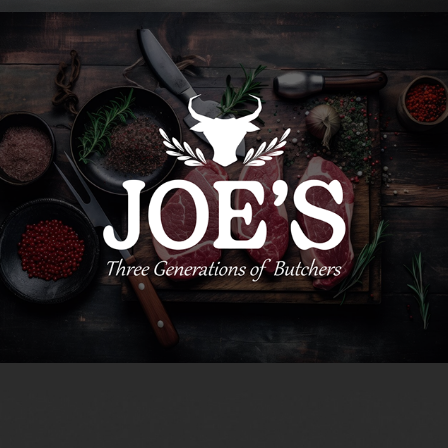
Joe's Brand Identity
2023