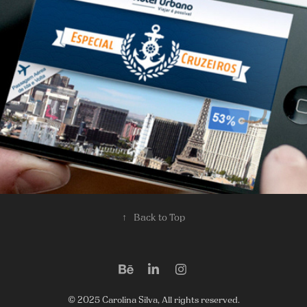
Banners
2013
↑
Back to Top
© 2025 Carolina Silva, All rights reserved.