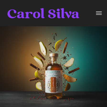
Pear Pressure
2025