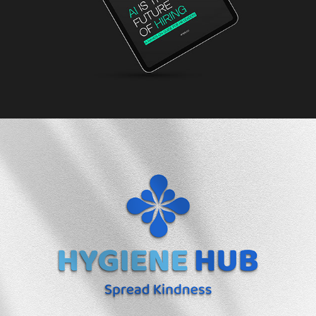
2025
Hygiene Hub Brand Identity
2023