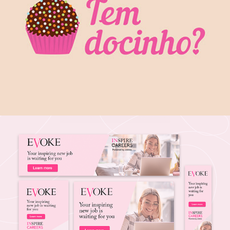
Branding Identity: Tem Docinho?
2015
Google Banners Ads
2021