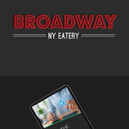
Broadway NY Eatery - Menu Redesign
2019
AI is the Future of Hiring – eBook Design