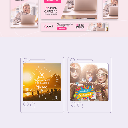
SOCIAL MEDIA - Riale Hotéis
2018